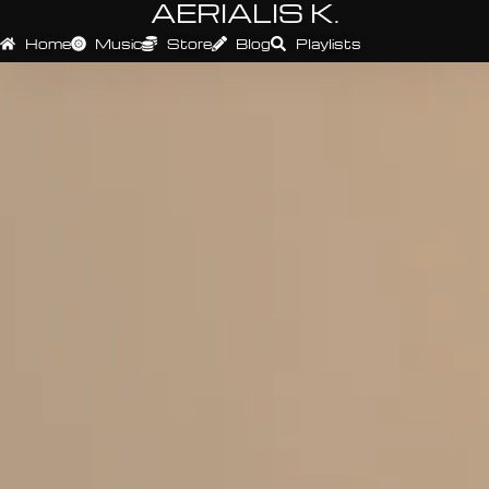
AERIALIS K.
Home
Music
Store
Blog
Playlists