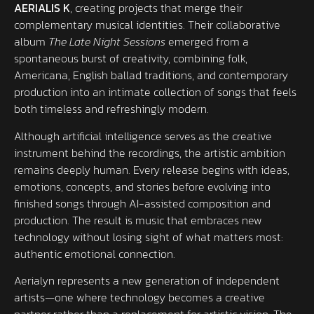
AERIALIS K
, creating projects that merge their
complementary musical identities. Their collaborative
album
The Late Night Sessions
emerged from a
spontaneous burst of creativity, combining folk,
Americana, English ballad traditions, and contemporary
production into an intimate collection of songs that feels
both timeless and refreshingly modern.
Although artificial intelligence serves as the creative
instrument behind the recordings, the artistic ambition
remains deeply human. Every release begins with ideas,
emotions, concepts, and stories before evolving into
finished songs through AI-assisted composition and
production. The result is music that embraces new
technology without losing sight of what matters most:
authentic emotional connection.
Aerialyn represents a new generation of independent
artists—one where technology becomes a creative
partner rather than a replacement for artistic vision. The