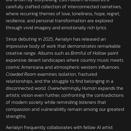
carefully crafted collection of interconnected narratives,
where recurring themes of love, loneliness, hope, regret,
resilience, and personal transformation are explored
through vivid imagery and emotionally rich lyrics.
Since debuting in 2025, Aerialyn has released an
impressive body of work that demonstrates remarkable
creative range. Albums such as
Brimful of Hollow
paint
expansive desert landscapes where country music meets
cosmic Americana and atmospheric western influences.
Crowded Room
examines isolation, fractured
relationships, and the struggle to find belonging in a
disconnected world.
Overwhelmingly Human
expands the
artistic vision even further, confronting the contradictions
of modern society while reminding listeners that
compassion and vulnerability remain among our greatest
strengths.
Aerialyn frequently collaborates with fellow AI artist