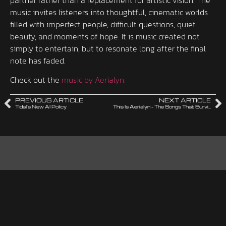
music invites listeners into thoughtful, cinematic worlds
filled with imperfect people, difficult questions, quiet
beauty, and moments of hope. It is music created not
simply to entertain, but to resonate long after the final
note has faded.
Check out the
music by Aerialyn.
PREVIOUS ARTICLE
NEXT ARTICLE
Tidal’s New AI Policy
This Is Aerialyn – The Songs That Survived the Cut