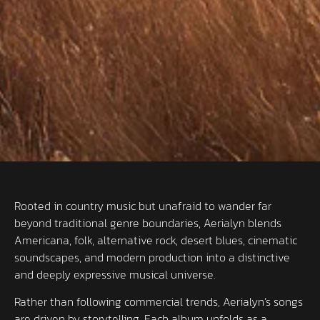
Rooted in country music but unafraid to wander far
beyond traditional genre boundaries, Aerialyn blends
Americana, folk, alternative rock, desert blues, cinematic
soundscapes, and modern production into a distinctive
and deeply expressive musical universe.
Rather than following commercial trends, Aerialyn’s songs
are driven by storytelling. Each album unfolds as a