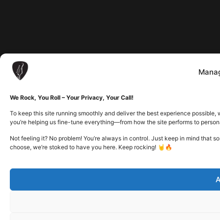
Manag
We Rock, You Roll – Your Privacy, Your Call!
To keep this site running smoothly and deliver the best experience possible, 
you’re helping us fine-tune everything—from how the site performs to person
Not feeling it? No problem! You’re always in control. Just keep in mind that 
choose, we’re stoked to have you here. Keep rocking! 🤘🔥
A