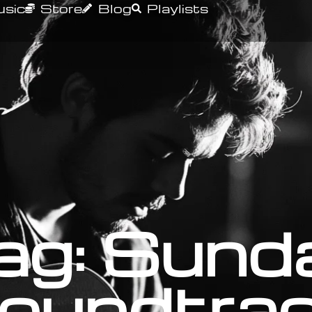
sic
Store
Blog
Playlists
ag: Sund
oundtra