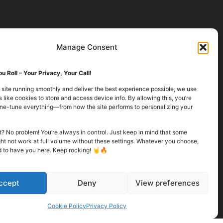
Manage Consent
u Roll – Your Privacy, Your Call!
 site running smoothly and deliver the best experience possible, we use
 like cookies to store and access device info. By allowing this, you’re
fine-tune everything—from how the site performs to personalizing your
it? No problem! You’re always in control. Just keep in mind that some
ht not work at full volume without these settings. Whatever you choose,
d to have you here. Keep rocking! 🤘🔥
ccept
Deny
View preferences
Cookie Policy
Privacy Policy