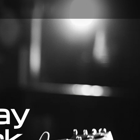
ay
ck