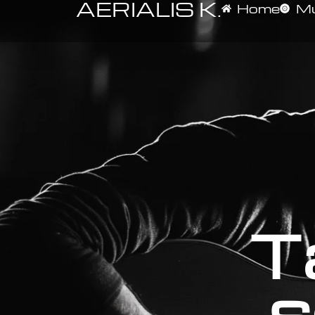
AERIALIS K.
Home
Mu
T
s