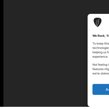
We Rock, Yo
To keep this
technologies
helping us 
experience.
Not feeling 
features mig
we’re stoke
A