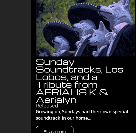
Sunday
Soundtracks, Los
Lobos, and a
Tribute from
AERIALIS K &
Aerialyn
Released:
Growing up, Sundays had their own special
soundtrack in our home...
Read more