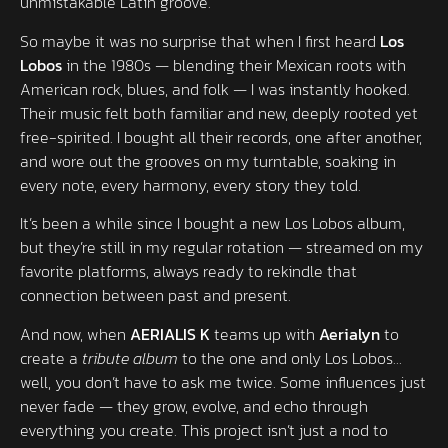
unmistakable Latin groove.
So maybe it was no surprise that when I first heard
Los
Lobos
in the 1980s — blending their Mexican roots with
American rock, blues, and folk — I was instantly hooked.
Their music felt both familiar and new, deeply rooted yet
free-spirited. I bought all their records, one after another,
and wore out the grooves on my turntable, soaking in
every note, every harmony, every story they told.
It’s been a while since I bought a new Los Lobos album,
but they’re still in my regular rotation — streamed on my
favorite platforms, always ready to rekindle that
connection between past and present.
And now, when
AERIALIS K
teams up with
Aerialyn
to
create a
tribute album
to the one and only Los Lobos…
well, you don’t have to ask me twice. Some influences just
never fade — they grow, evolve, and echo through
everything you create. This project isn’t just a nod to