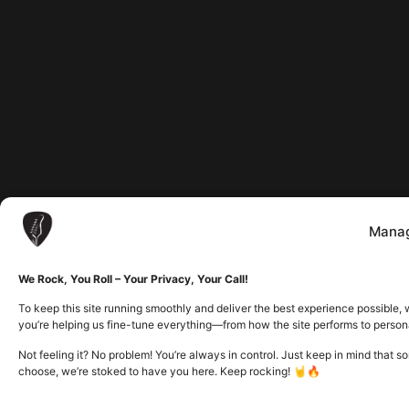
Manag
We Rock, You Roll – Your Privacy, Your Call!
To keep this site running smoothly and deliver the best experience possible, 
you’re helping us fine-tune everything—from how the site performs to person
Not feeling it? No problem! You’re always in control. Just keep in mind that 
choose, we’re stoked to have you here. Keep rocking! 🤘🔥