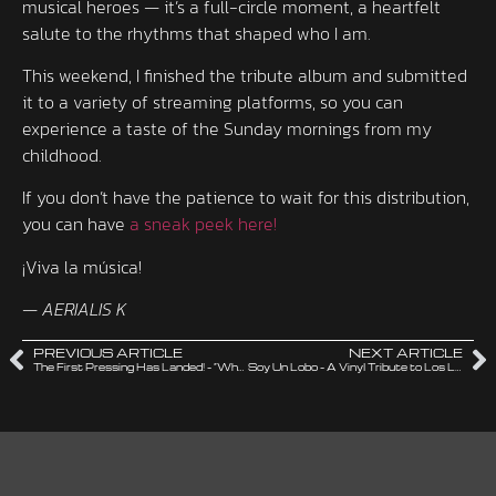
musical heroes — it’s a full-circle moment, a heartfelt
salute to the rhythms that shaped who I am.
This weekend, I finished the tribute album and submitted
it to a variety of streaming platforms, so you can
experience a taste of the Sunday mornings from my
childhood.
If you don’t have the patience to wait for this distribution,
you can have
a sneak peek here!
¡Viva la música!
—
AERIALIS K
PREVIOUS ARTICLE
NEXT ARTICLE
The First Pressing Has Landed! – “When Did I Get Old?” Is Here!
Soy Un Lobo – A Vinyl Tribute to Los Lobos