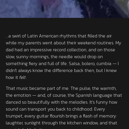
…a swirl of Latin American rhythms that filled the air
while my parents went about their weekend routines. My
dad had an impressive record collection, and on those
slow, sunny mornings, the needle would drop on
something fiery and full of life. Salsa, bolero, cumbia — I
didn’t always know the difference back then, but I knew
how it
felt
.
That music became part of me. The pulse, the warmth,
the emotion — and, of course, the Spanish language that
danced so beautifully with the melodies. It’s funny how
sound can transport you back to childhood. Every
trumpet, every guitar flourish brings a flash of memory:
laughter, sunlight through the kitchen window, and that