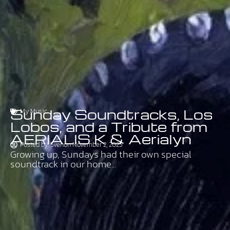
Sunday Soundtracks, Los
My Music
Lobos, and a Tribute from
AERIALIS K & Aerialyn
Posted by:
Sven
on
November 2, 2025
Growing up, Sundays had their own special
soundtrack in our home...