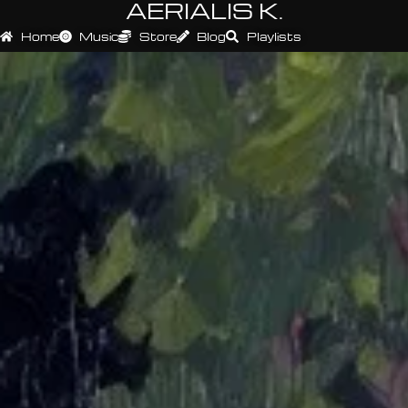
AERIALIS K.
Home
Music
Store
Blog
Playlists