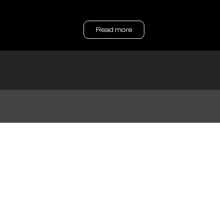
Read more