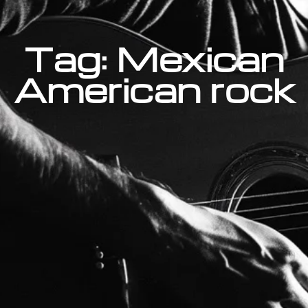
Tag: Mexican
American rock