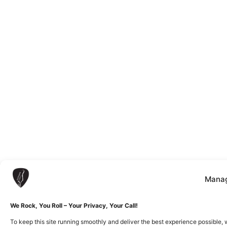
Manag
We Rock, You Roll – Your Privacy, Your Call!
To keep this site running smoothly and deliver the best experience possible, 