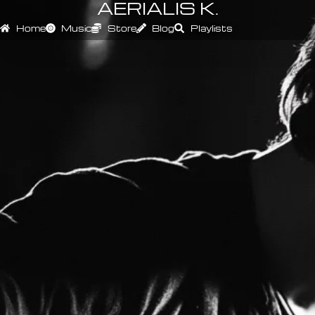
AERIALIS K.
Home
Music
Store
Blog
Playlists