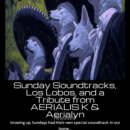
Sunday Soundtracks,
Los Lobos, and a
Tribute from
AERIALIS K &
Aerialyn
Released:
Growing up, Sundays had their own special soundtrack in our
home...