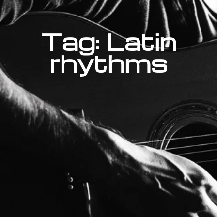
Tag: Latin
rhythms