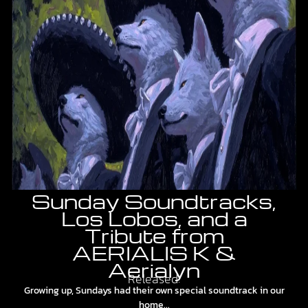
Sunday Soundtracks,
Los Lobos, and a
Tribute from
AERIALIS K &
Aerialyn
Released:
Growing up, Sundays had their own special soundtrack in our
home...