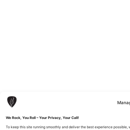
Manag
We Rock, You Roll – Your Privacy, Your Call!
To keep this site running smoothly and deliver the best experience possible, 