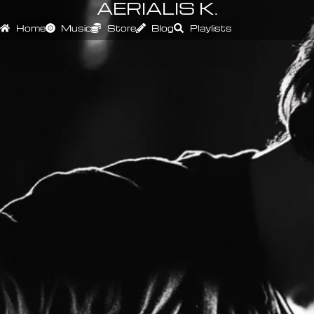
AERIALIS K.
Home
Music
Store
Blog
Playlists