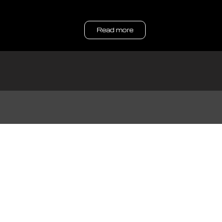
Read more