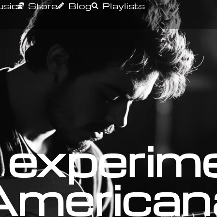
sic
Store
Blog
Playlists
 experim
American