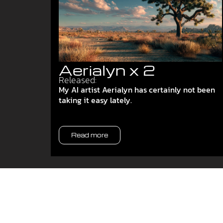
Aerialyn x 2
Released:
My AI artist Aerialyn has certainly not been
taking it easy lately.
Read more