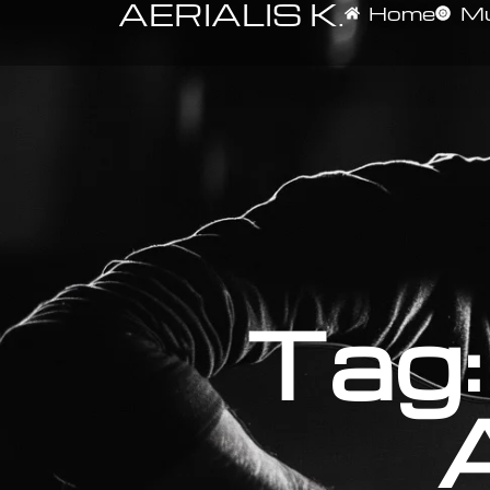
AERIALIS K.
Home
Mu
Tag: