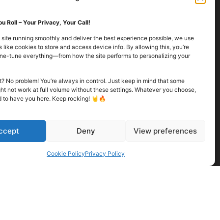
u Roll – Your Privacy, Your Call!
 site running smoothly and deliver the best experience possible, we use
 like cookies to store and access device info. By allowing this, you’re
fine-tune everything—from how the site performs to personalizing your
Finally – I Hit the
Mark!
it? No problem! You’re always in control. Just keep in mind that some
Released:
ht not work at full volume without these settings. Whatever you choose,
d to have you here. Keep rocking! 🤘🔥
It finally happened. I’ve been chasing this
moment for quite some time now, and....
ccept
Deny
View preferences
Read more
Cookie Policy
Privacy Policy