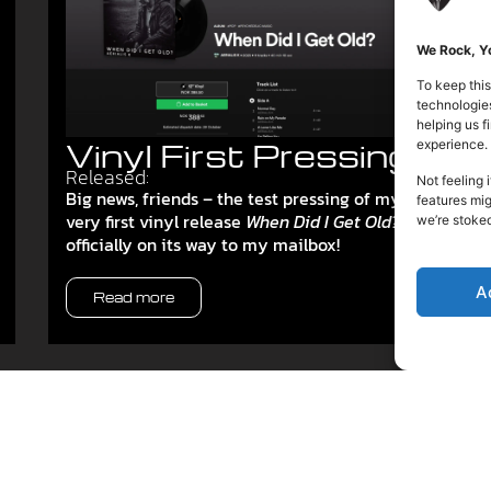
We Rock, Yo
To keep this
technologies
helping us 
Vinyl First Pressing
experience.
Released:
Not feeling 
Big news, friends – the test pressing of my
features mig
very first vinyl release
When Did I Get Old?
is
we’re stoke
officially on its way to my mailbox!
A
Read more