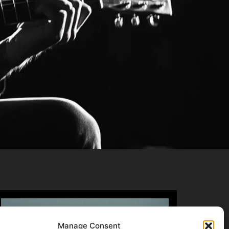
Manage Consent