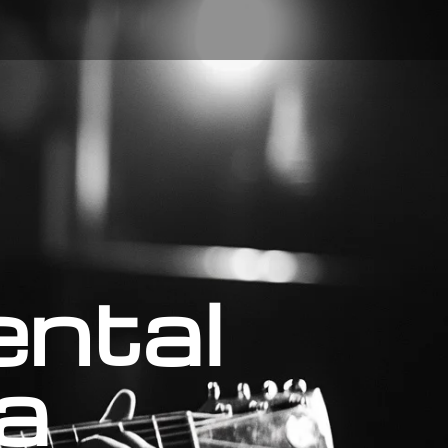
ental
a