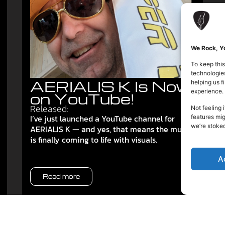
We Rock, Yo
To keep this
technologies
AERIALIS K Is Now
helping us 
experience.
on YouTube!
Released:
Not feeling 
I’ve just launched a YouTube channel for
features mig
we’re stoke
AERIALIS K — and yes, that means the music
is finally coming to life with visuals.
A
Read more