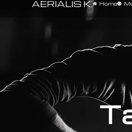
AERIALIS K.
Home
Mu
Ta