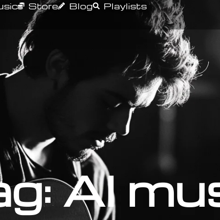
sic
Store
Blog
Playlists
g: AI mu