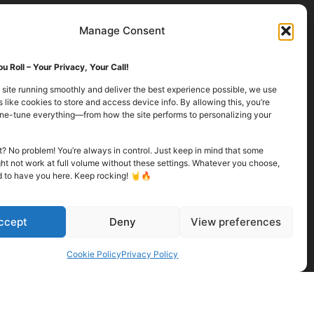
Manage Consent
u Roll – Your Privacy, Your Call!
 site running smoothly and deliver the best experience possible, we use
 like cookies to store and access device info. By allowing this, you’re
fine-tune everything—from how the site performs to personalizing your
it? No problem! You’re always in control. Just keep in mind that some
ht not work at full volume without these settings. Whatever you choose,
d to have you here. Keep rocking! 🤘🔥
ccept
Deny
View preferences
Cookie Policy
Privacy Policy