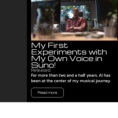
My First
Experiments with
My Own Voice in
Suno!
Released:
For more than two and a half years, AI has
been at the center of my musical journey.
Read more