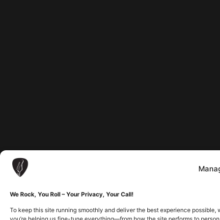
Manag
We Rock, You Roll – Your Privacy, Your Call!
To keep this site running smoothly and deliver the best experience possible, 
you’re helping us fine-tune everything—from how the site performs to person