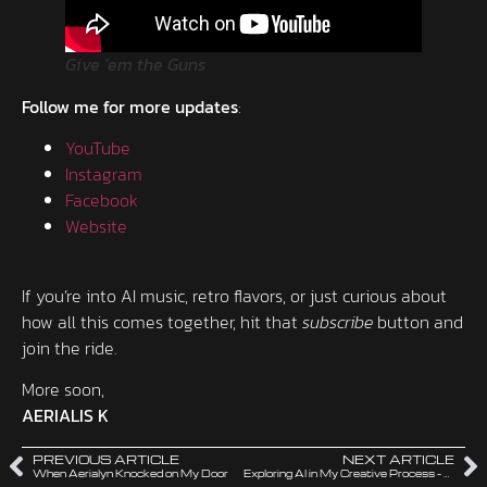
Give ’em the Guns
Follow me for more updates
:
YouTube
Instagram
Facebook
Website
If you’re into AI music, retro flavors, or just curious about
how all this comes together, hit that
subscribe
button and
join the ride.
More soon,
AERIALIS K
PREVIOUS ARTICLE
NEXT ARTICLE
When Aerialyn Knocked on My Door
Exploring AI in My Creative Process – Music, Visuals, and the Unknown