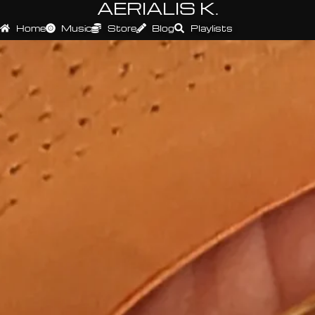
AERIALIS K.
Home
Music
Store
Blog
Playlists