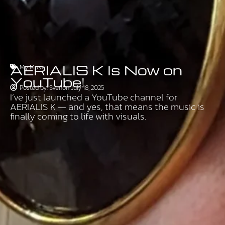
AERIALIS K Is Now on
My Music
YouTube!
Posted by:
Sven
on
July 18, 2025
I’ve just launched a YouTube channel for
AERIALIS K — and yes, that means the music is
finally coming to life with visuals.