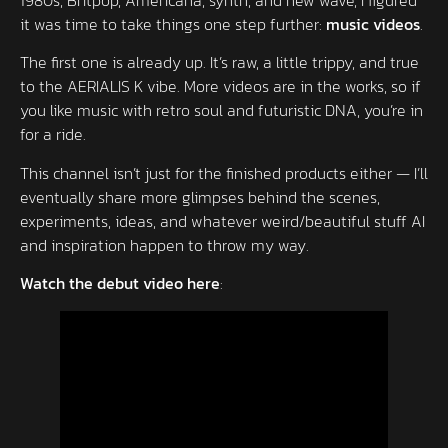
it was time to take things one step further:
music videos
.
The first one is already up. It’s raw, a little trippy, and true
to the AERIALIS K vibe. More videos are in the works, so if
you like music with retro soul and futuristic DNA, you’re in
for a ride.
This channel isn’t just for the finished products either — I’ll
eventually share more glimpses behind the scenes,
experiments, ideas, and whatever weird/beautiful stuff AI
and inspiration happen to throw my way.
Watch the debut video here
: