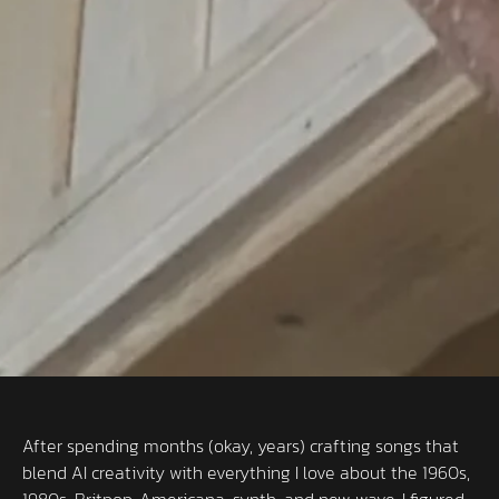
After spending months (okay, years) crafting songs that
blend AI creativity with everything I love about the 1960s,
1980s, Britpop, Americana, synth, and new wave, I figured