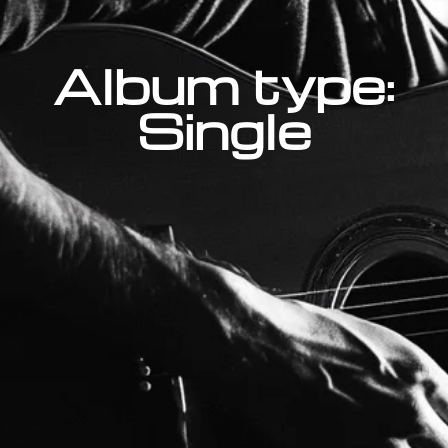
Album type:
Single