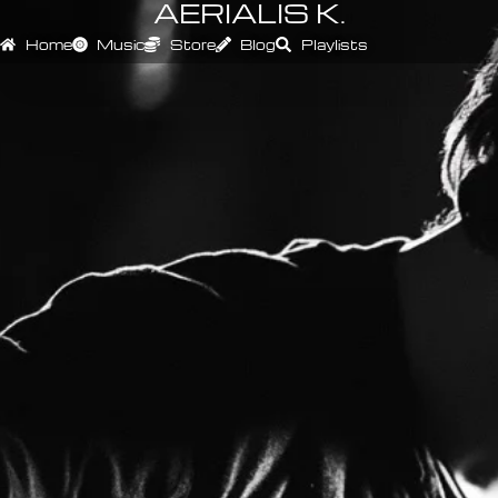
AERIALIS K.
Home
Music
Store
Blog
Playlists