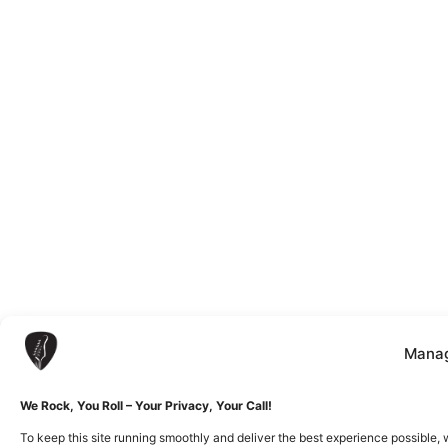
Manag
We Rock, You Roll – Your Privacy, Your Call!
To keep this site running smoothly and deliver the best experience possible, 