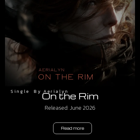
Single
By
Aerialyn
On the Rim
Released: June 2026
Read more