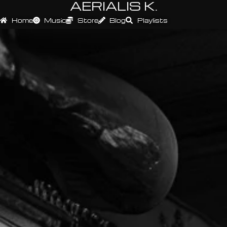
AERIALIS K.
Home
Music
Store
Blog
Playlists