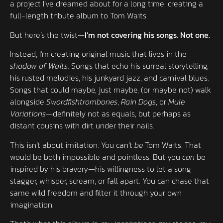
a project I’ve dreamed about for a long time: creating a
full-length tribute album to Tom Waits.
But here’s the twist—
I’m not covering his songs. Not one.
Instead, I’m creating original music that lives in the
shadow of Waits
. Songs that echo his surreal storytelling,
his rusted melodies, his junkyard jazz, and carnival blues.
Songs that could maybe, just maybe, (or maybe not) walk
alongside
Swordfishtrombones
,
Rain Dogs
, or
Mule
Variations
—definitely not as equals, but perhaps as
distant cousins with dirt under their nails.
This isn’t about imitation. You can’t
be
Tom Waits. That
would be both impossible and pointless. But you
can
be
inspired by his bravery—his willingness to let a song
stagger, whisper, scream, or fall apart. You can chase that
same wild freedom and filter it through your own
imagination.