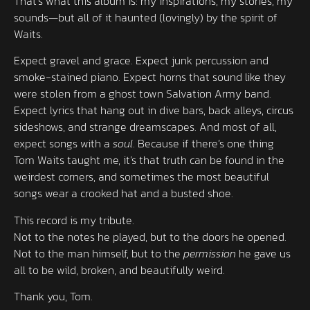
That’s what this album is: my inspirations, my stories, my
sounds—but all of it haunted (lovingly) by the spirit of
Waits.
Expect gravel and grace. Expect junk percussion and
smoke-stained piano. Expect horns that sound like they
were stolen from a ghost town Salvation Army band.
Expect lyrics that hang out in dive bars, back alleys, circus
sideshows, and strange dreamscapes. And most of all,
expect songs with a
soul
. Because if there’s one thing
Tom Waits taught me, it’s that truth can be found in the
weirdest corners, and sometimes the most beautiful
songs wear a crooked hat and a busted shoe.
This record is my tribute.
Not to the notes he played, but to the doors he opened.
Not to the man himself, but to the
permission
he gave us
all to be wild, broken, and beautifully weird.
Thank you, Tom.