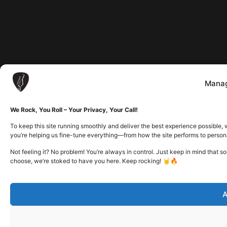
Manag
We Rock, You Roll – Your Privacy, Your Call!
To keep this site running smoothly and deliver the best experience possible, 
you’re helping us fine-tune everything—from how the site performs to person
Not feeling it? No problem! You’re always in control. Just keep in mind that 
choose, we’re stoked to have you here. Keep rocking! 🤘🔥
A