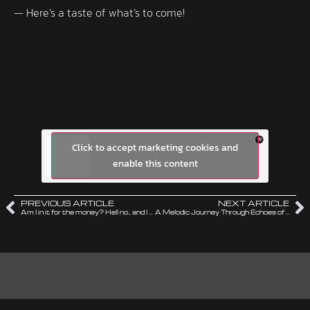
— Here’s a taste of what’s to come!
Click to accept marketing cookies and
enable this content
PREVIOUS ARTICLE
NEXT ARTICLE
Am I in it for the money? Hell no., and I can prove it!
A Melodic Journey Through Echoes of the 80ies