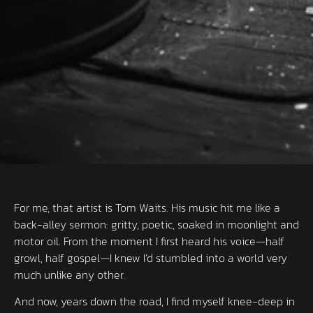
For me, that artist is Tom Waits. His music hit me like a
back-alley sermon: gritty, poetic, soaked in moonlight and
motor oil. From the moment I first heard his voice—half
growl, half gospel—I knew I’d stumbled into a world very
much unlike any other.
And now, years down the road, I find myself knee-deep in