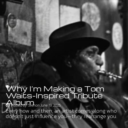
Why I’m Making a Tom
My Music
Waits-Inspired Tribute
Album
Posted by:
Sven
on
June 19, 2025
Every now and then, an artist comes along who
doesn’t just influence you—they rearrange you.