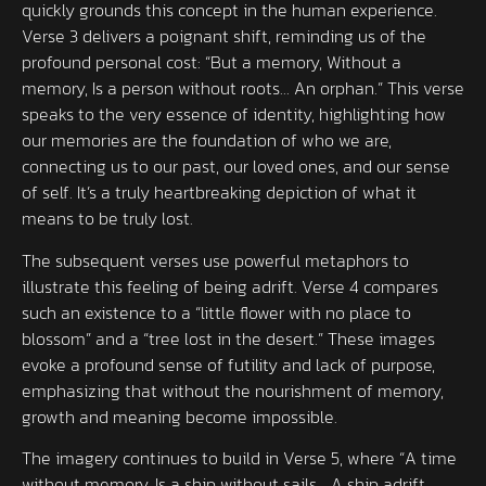
quickly grounds this concept in the human experience.
Verse 3 delivers a poignant shift, reminding us of the
profound personal cost: “But a memory, Without a
memory, Is a person without roots… An orphan.” This verse
speaks to the very essence of identity, highlighting how
our memories are the foundation of who we are,
connecting us to our past, our loved ones, and our sense
of self. It’s a truly heartbreaking depiction of what it
means to be truly lost.
The subsequent verses use powerful metaphors to
illustrate this feeling of being adrift. Verse 4 compares
such an existence to a “little flower with no place to
blossom” and a “tree lost in the desert.” These images
evoke a profound sense of futility and lack of purpose,
emphasizing that without the nourishment of memory,
growth and meaning become impossible.
The imagery continues to build in Verse 5, where “A time
without memory, Is a ship without sails… A ship adrift,