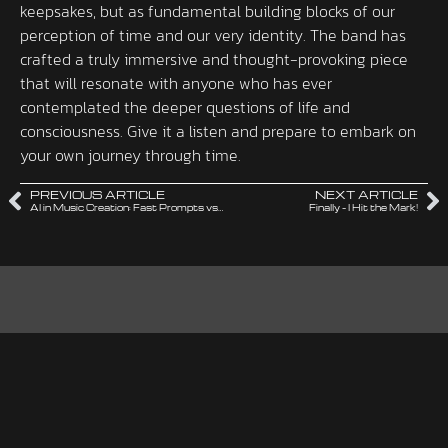
keepsakes, but as fundamental building blocks of our
perception of time and our very identity. The band has
crafted a truly immersive and thought-provoking piece
that will resonate with anyone who has ever
contemplated the deeper questions of life and
consciousness. Give it a listen and prepare to embark on
your own journey through time.
PREVIOUS ARTICLE
NEXT ARTICLE
AI in Music Creation: Fast Prompts vs. The Long Way
Finally – I Hit the Mark!