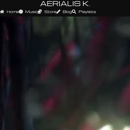
AERIALIS K.
Home
Music
Store
Blog
Playlists