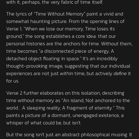
with it, perhaps, the very fabric of time itself.
The lyrics of “Time Without Memory” paint a vivid and
somewhat haunting picture. From the opening lines of
Verse 1, “When we lose our memory, Time loses its
ground,” the song establishes a core idea: that our
personal histories are the anchors for time. Without them,
time becomes “a disconnected piece of energy, A
detached object floating in space.” It’s an incredibly
thought-provoking image, suggesting that our individual
experiences are not just
within
time, but actively
define
it
for us.
Verse 2 further elaborates on this isolation, describing
time without memory as “An island, Not anchored to the
world… A sleeping reality, A fragment of eternity.” This
paints a picture of a dormant, unengaged existence, a
whisper of what could be, but isn’t.
But the song isn’t just an abstract philosophical musing. It