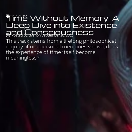
Time Without Memory: A
My Music
Deep Dive into Existence
and Consciousness
Posted by:
Sven
on
September 28, 2025
This track stems from a lifelong philosophical
inquiry: if our personal memories vanish, does
the experience of time itself become
meaningless?