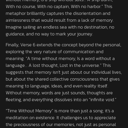
With no course, With no captain, With no harbor.” This
metaphor brilliantly captures the disorientation and
aimlessness that would result from a lack of memory.
Imagine sailing an endless sea with no destination, no
guidance, and no way to mark your journey.
Finally, Verse 6 extends the concept beyond the personal,
exploring the very nature of communication and
meaning. “A time without memory, Is a word without a
language… A lost thought, Lost in the universe.” This
suggests that memory isn’t just about our individual lives,
but about the shared collective consciousness that gives
meaning to language, ideas, and even reality itself.
Without memory, words are just sounds, thoughts are
fleeting, and everything dissolves into an “infinite void.”
“Time Without Memory” is more than just a song; it’s a
meditation on existence. It challenges us to appreciate
the preciousness of our memories, not just as personal