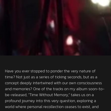
Have you ever stopped to ponder the very nature of
time? Not just as a series of ticking seconds, but as a
concept deeply intertwined with our own consciousness
and memories? One of the tracks on my album soon-to-
be-released, “Time Without Memory,” takes us on a
profound journey into this very question, exploring a
world where personal recollection ceases to exist, and