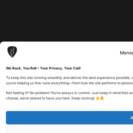
Manag
We Rock, You Roll – Your Privacy, Your Call!
To keep this site running smoothly and deliver the best experience possible, 
you’re helping us fine-tune everything—from how the site performs to person
Not feeling it? No problem! You’re always in control. Just keep in mind that 
choose, we’re stoked to have you here. Keep rocking! 🤘🔥
A