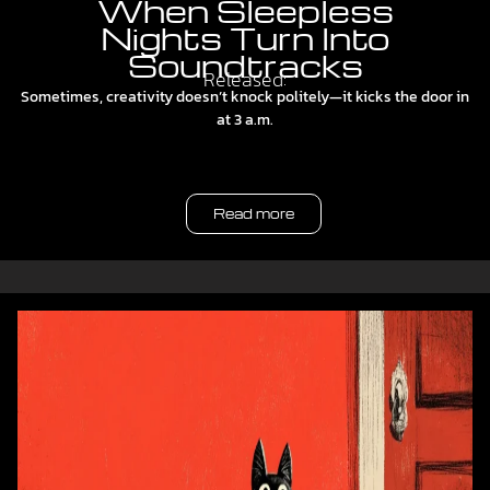
When Sleepless
Nights Turn Into
Soundtracks
Released:
Sometimes, creativity doesn’t knock politely—it kicks the door in
at 3 a.m.
Read more