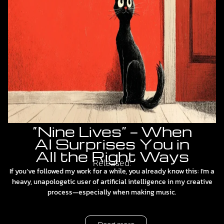
“Nine Lives” — When
AI Surprises You in
All the Right Ways
Released:
If you’ve followed my work for a while, you already know this: I’m a
heavy, unapologetic user of artificial intelligence in my creative
process—especially when making music.