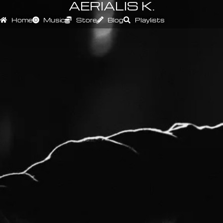
AERIALIS K.
Home
Music
Store
Blog
Playlists