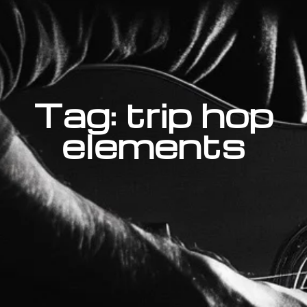
Tag: trip hop
elements