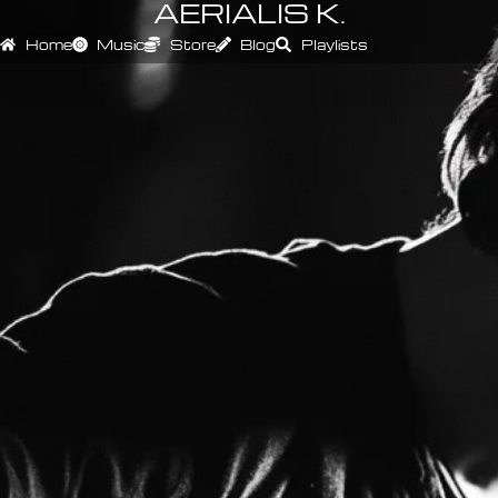
AERIALIS K.
Home
Music
Store
Blog
Playlists