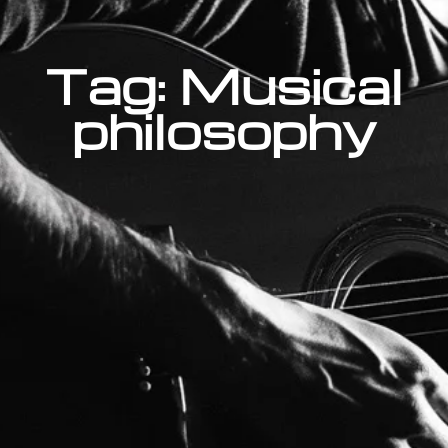
Tag: Musical
philosophy