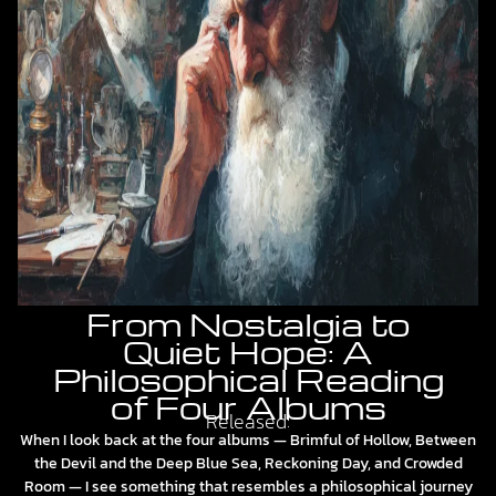
From Nostalgia to
Quiet Hope: A
Philosophical Reading
of Four Albums
Released:
When I look back at the four albums — Brimful of Hollow, Between
the Devil and the Deep Blue Sea, Reckoning Day, and Crowded
Room — I see something that resembles a philosophical journey