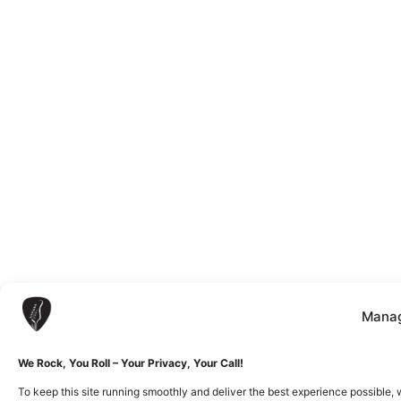
Manag
We Rock, You Roll – Your Privacy, Your Call!
To keep this site running smoothly and deliver the best experience possible, 