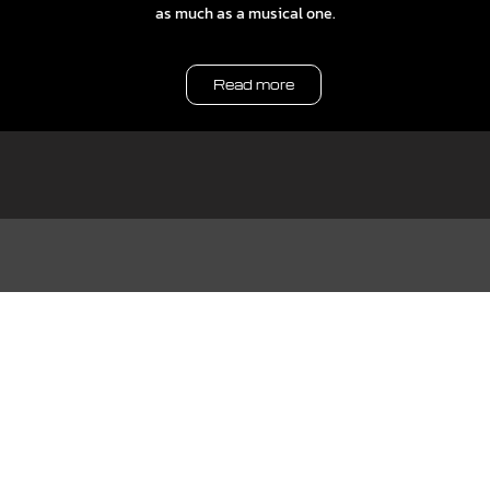
as much as a musical one.
Read more