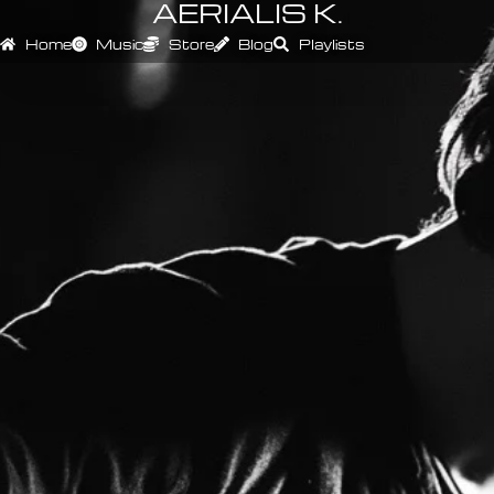
AERIALIS K.
Home
Music
Store
Blog
Playlists