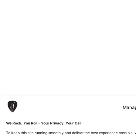
Manag
We Rock, You Roll – Your Privacy, Your Call!
To keep this site running smoothly and deliver the best experience possible, 