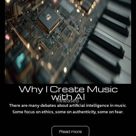
Why I Create Music
with AI
Released:
There are many debates about artificial intelligence in music.
Some focus on ethics, some on authenticity, some on fear.
Read more