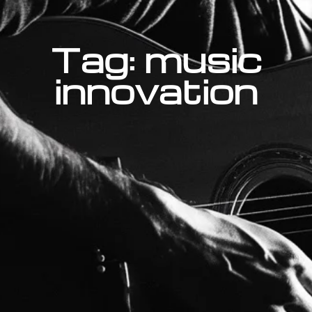
Tag: music
innovation