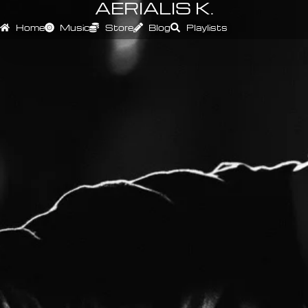
AERIALIS K.
Home
Music
Store
Blog
Playlists