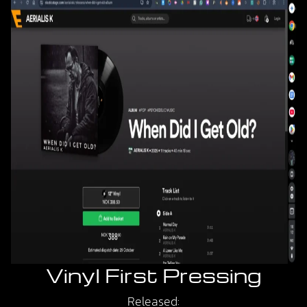
Vinyl First Pressing
Released: