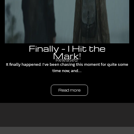
Finally – I Hit the
Mark!
Released:
It finally happened. I’ve been chasing this moment for quite some
time now, and....
Read more