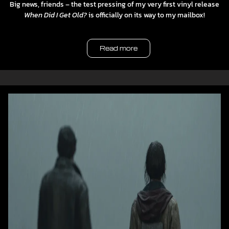
Big news, friends – the test pressing of my very first vinyl release
When Did I Get Old?
is officially on its way to my mailbox!
Read more