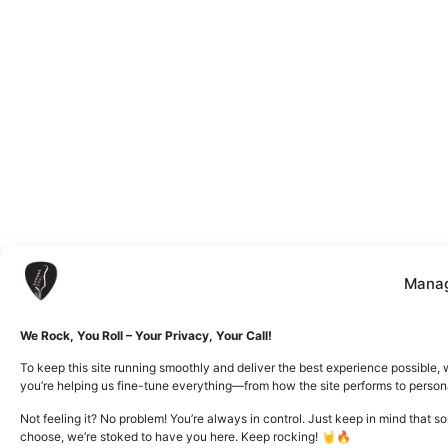
Manag
We Rock, You Roll – Your Privacy, Your Call!
To keep this site running smoothly and deliver the best experience possible, 
you’re helping us fine-tune everything—from how the site performs to person
Not feeling it? No problem! You’re always in control. Just keep in mind that 
choose, we’re stoked to have you here. Keep rocking! 🤘🔥