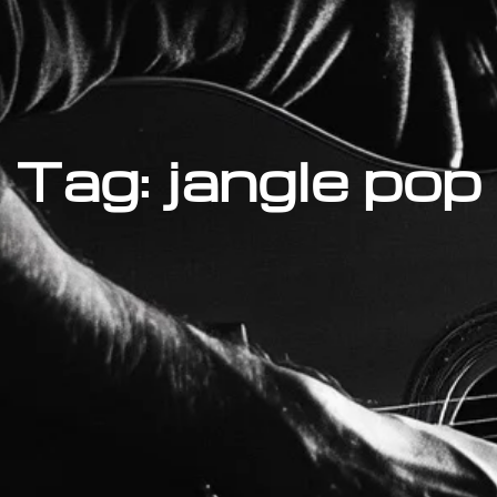
Tag: jangle pop