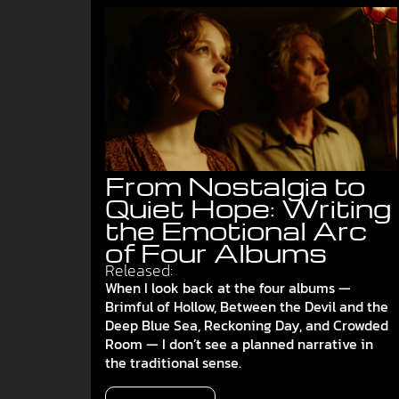
From Nostalgia to
Quiet Hope: Writing
the Emotional Arc
of Four Albums
Released:
When I look back at the four albums —
Brimful of Hollow, Between the Devil and the
Deep Blue Sea, Reckoning Day, and Crowded
Room — I don’t see a planned narrative in
the traditional sense.