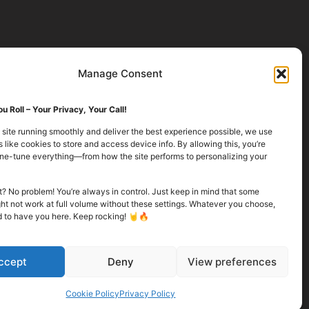
Manage Consent
u Roll – Your Privacy, Your Call!
 site running smoothly and deliver the best experience possible, we use
 like cookies to store and access device info. By allowing this, you’re
fine-tune everything—from how the site performs to personalizing your
it? No problem! You’re always in control. Just keep in mind that some
ht not work at full volume without these settings. Whatever you choose,
d to have you here. Keep rocking! 🤘🔥
ccept
Deny
View preferences
Cookie Policy
Privacy Policy