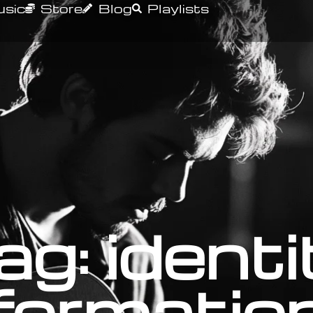
sic
Store
Blog
Playlists
ag: identi
formatio