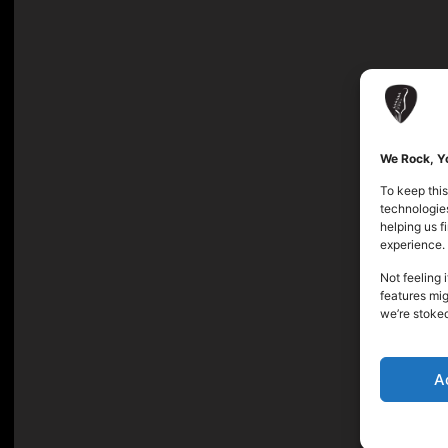
We Rock, Yo
To keep this
technologies
helping us 
experience.
Not feeling 
features mig
we’re stoke
A