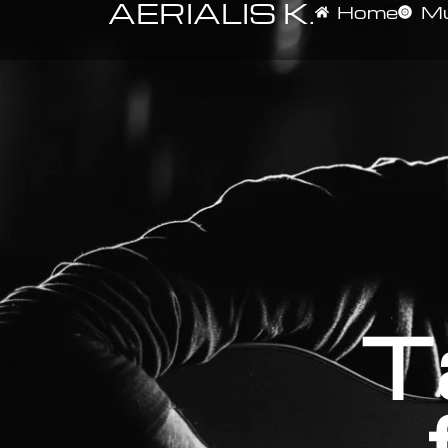
AERIALIS K.
Home
Mu
T