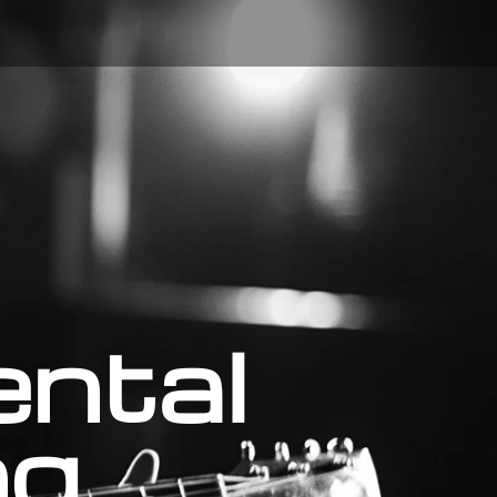
ental
ng