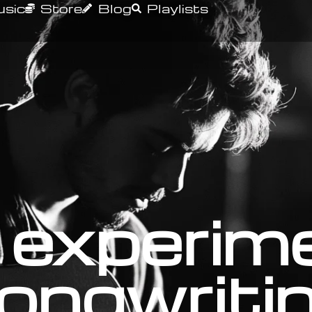
sic
Store
Blog
Playlists
 experim
ongwriti