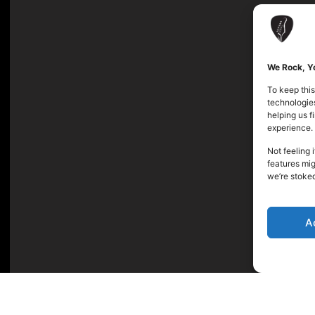
We Rock, Yo
To keep this
technologies
helping us 
experience.
Not feeling 
features mig
we’re stoke
A