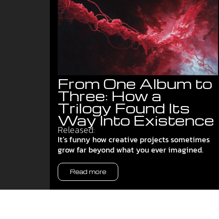
From One Album to
Three: How a
Trilogy Found Its
Way Into Existence
Released:
It’s funny how creative projects sometimes
grow far beyond what you ever imagined.
Read more