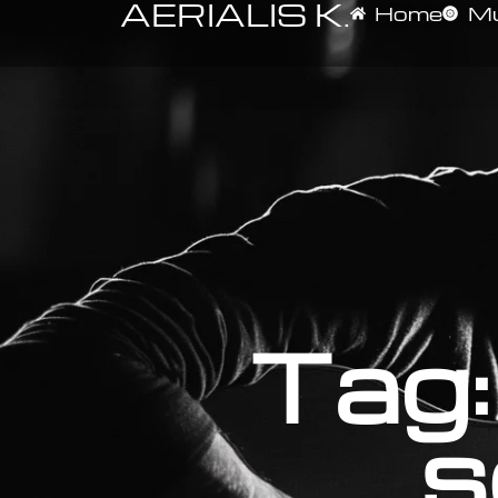
AERIALIS K.
Home
Mu
Tag:
s