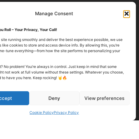
Manage Consent
u Roll – Your Privacy, Your Call!
 site running smoothly and deliver the best experience possible, we use
 like cookies to store and access device info. By allowing this, you’re
fine-tune everything—from how the site performs to personalizing your
it? No problem! You’re always in control. Just keep in mind that some
ht not work at full volume without these settings. Whatever you choose,
d to have you here. Keep rocking! 🤘🔥
ccept
Deny
View preferences
Cookie Policy
Privacy Policy