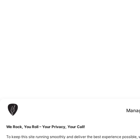
Manag
We Rock, You Roll – Your Privacy, Your Call!
To keep this site running smoothly and deliver the best experience possible, 