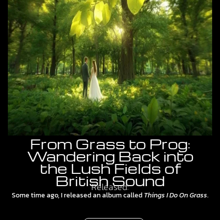
From Grass to Prog:
Wandering Back into
the Lush Fields of
British Sound
Released:
Some time ago, I released an album called
Things I Do On Grass
.