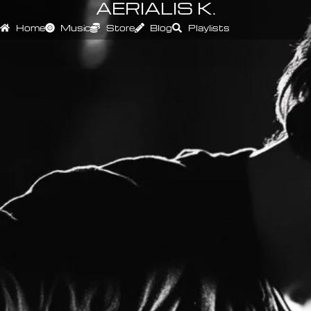
AERIALIS K.
Home
Music
Store
Blog
Playlists