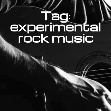
Tag:
experimental
rock music