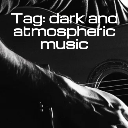
Tag: dark and
atmospheric
music