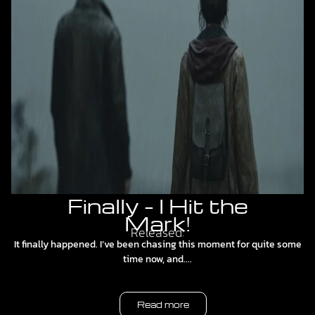
Finally – I Hit the
Mark!
Released:
It finally happened. I’ve been chasing this moment for quite some
time now, and....
Read more