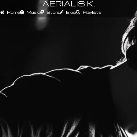
AERIALIS K.
Home
Music
Store
Blog
Playlists