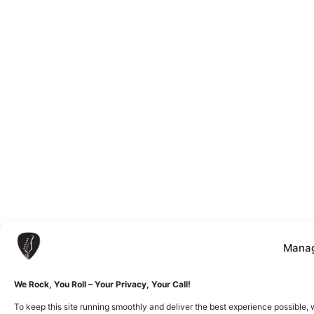
Manag
We Rock, You Roll – Your Privacy, Your Call!
To keep this site running smoothly and deliver the best experience possible, 