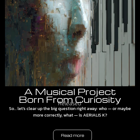
A Musical Project
Born From Curiosity
Released:
So… let’s clear up the big question right away: who — or maybe
more correctly, what — is AERIALIS K?
Read more