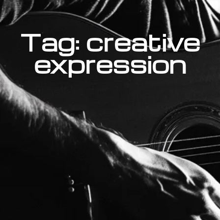
Tag: creative
expression