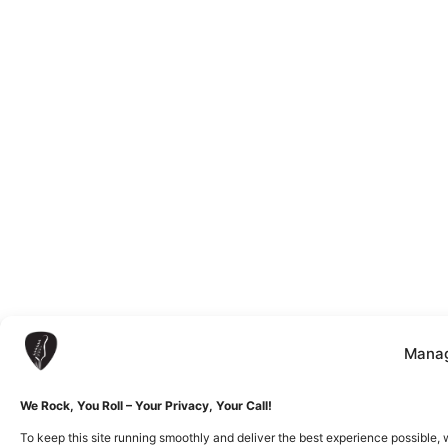
Manag
We Rock, You Roll – Your Privacy, Your Call!
To keep this site running smoothly and deliver the best experience possible, 