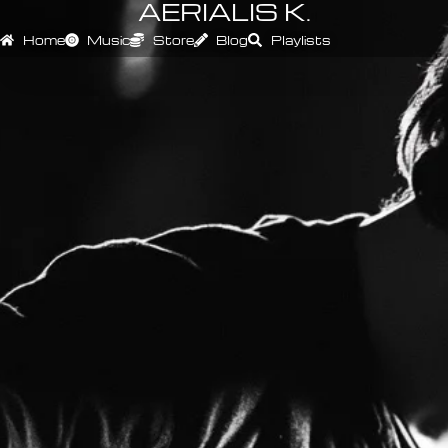
AERIALIS K.
Home
Music
Store
Blog
Playlists