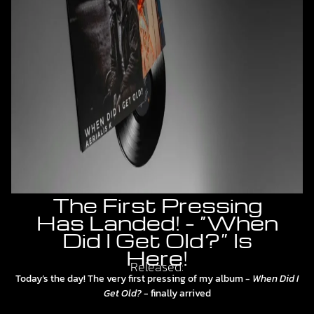
The First Pressing
Has Landed! – “When
Did I Get Old?” Is
Here!
Released:
Today’s the day! The very first pressing of my album -
When Did I
Get Old?
- finally arrived