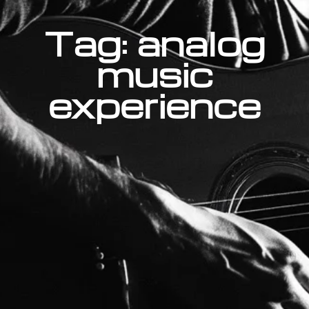
Tag: analog
music
experience