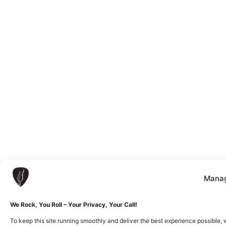
Manag
We Rock, You Roll – Your Privacy, Your Call!
To keep this site running smoothly and deliver the best experience possible, 