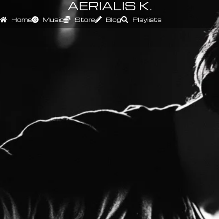
AERIALIS K.
Home
Music
Store
Blog
Playlists