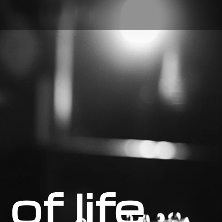
of life