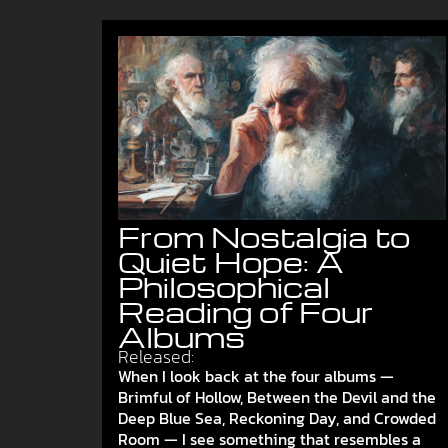
From Nostalgia to
Quiet Hope: A
Philosophical
Reading of Four
Albums
Released:
When I look back at the four albums —
Brimful of Hollow, Between the Devil and the
Deep Blue Sea, Reckoning Day, and Crowded
Room — I see something that resembles a