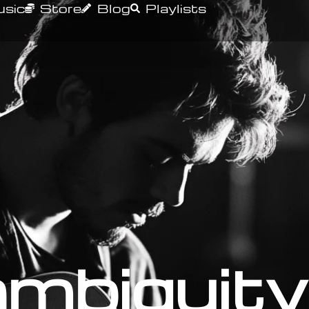
sic
Store
Blog
Playlists
mbiguity 