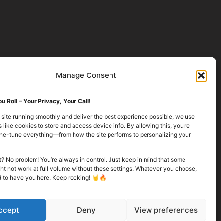
Manage Consent
u Roll – Your Privacy, Your Call!
 site running smoothly and deliver the best experience possible, we use
 like cookies to store and access device info. By allowing this, you’re
fine-tune everything—from how the site performs to personalizing your
it? No problem! You’re always in control. Just keep in mind that some
ht not work at full volume without these settings. Whatever you choose,
d to have you here. Keep rocking! 🤘🔥
ccept
Deny
View preferences