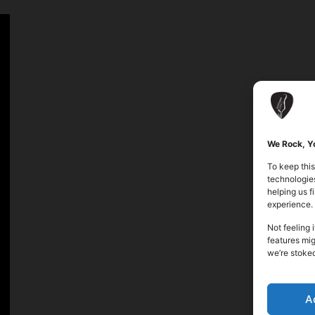
We Rock, Yo
To keep this
technologies
helping us 
experience.
Not feeling 
features mig
we’re stoke
A