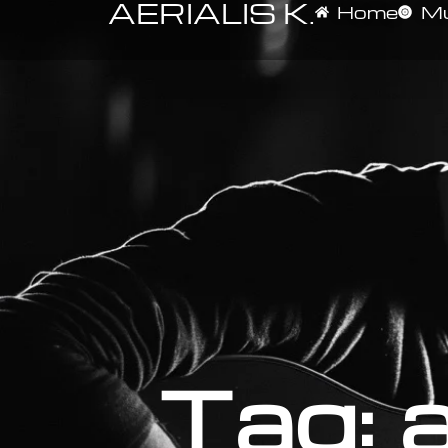
AERIALIS K.
Home
Mu
Tag: a