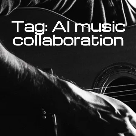
Tag: AI music
collaboration