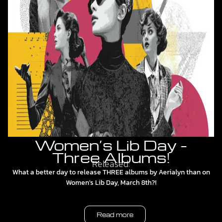
Women’s Lib Day –
Three Albums!
Released:
What a better day to release THREE albums by Aerialyn than on
Women's Lib Day, March 8th?!
Read more