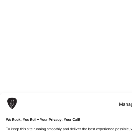
Manag
We Rock, You Roll – Your Privacy, Your Call!
To keep this site running smoothly and deliver the best experience possible, 