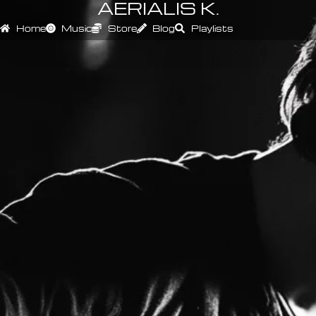
AERIALIS K.
Home
Music
Store
Blog
Playlists