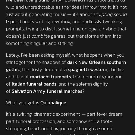
wild and unpredictable as the ideas I throw into it. It’s not
just about generating music — it’s about
sculpting sound
.
I spend hours writing, rewriting, and endlessly tweaking
prompts, trying to distill something unique: a hybrid that
doesn’t just
combine
genres, but transforms them into
something singular and striking.
Lately, I’ve been asking myself: what happens when you
stir together the shadows of
dark New Orleans southern
gothic
, the dusty drama of a
spaghetti western
, the fire
and flair of
mariachi trumpets
, the mournful grandeur
of
Italian funeral bands
, and the solemn dignity
of
Salvation Army funeral marches
?
What you get is
Qalabalique
.
It’s a swirling, cinematic experiment — part fever dream,
part funeral procession, and somehow still a foot-
stomping, head-nodding journey through a surreal