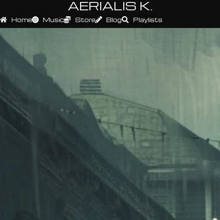
AERIALIS K.
Home
Music
Store
Blog
Playlists