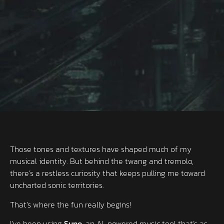
Those tones and textures have shaped much of my
musical identity. But behind the twang and tremolo,
there’s a restless curiosity that keeps pulling me toward
uncharted sonic territories.
That’s where the fun really begins!
I’ve been using
Suno
, an AI-powered music tool that’s as