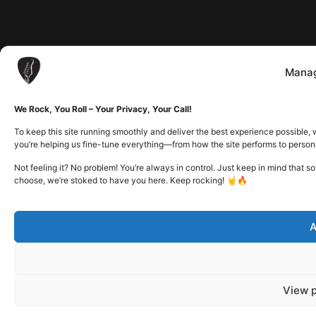
Manag
We Rock, You Roll – Your Privacy, Your Call!
To keep this site running smoothly and deliver the best experience possible, 
you’re helping us fine-tune everything—from how the site performs to person
Not feeling it? No problem! You’re always in control. Just keep in mind that 
choose, we’re stoked to have you here. Keep rocking! 🤘🔥
A
View 