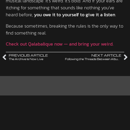
musical landscape. It’s weird. It’s bold. And if your ears are
itching for something that sounds like nothing you’ve
heard before,
you owe it to yourself to give it a listen
.
Because sometimes, breaking the rules is the only way to
find something real.
Check out Qalabalique now — and bring your weird.
PREVIOUS ARTICLE
NEXT ARTICLE
The Archive Is Now Live
Following the Threads Between Albums