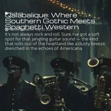
Qalabalique: Where
My Music
Southern Gothic Meets
Spaghetti Western
Posted by:
Sven
on
May 23, 2025
It’s not always rock and roll. Sure, I’ve got a soft
spot for that jangling guitar sound — the kind
that rolls out of the heartland like a dusty breeze,
drenched in the echoes of Americana.