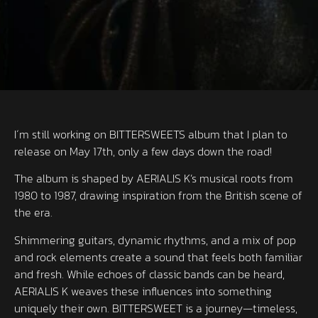
I´m still working on BITTERSWEETS album that I plan to
release on May 17th, only a few days down the road!
The album is shaped by AERIALIS K’s musical roots from
1980 to 1987, drawing inspiration from the British scene of
the era.
Shimmering guitars, dynamic rhythms, and a mix of pop
and rock elements create a sound that feels both familiar
and fresh. While echoes of classic bands can be heard,
AERIALIS K weaves these influences into something
uniquely their own. BITTERSWEET is a journey—timeless,