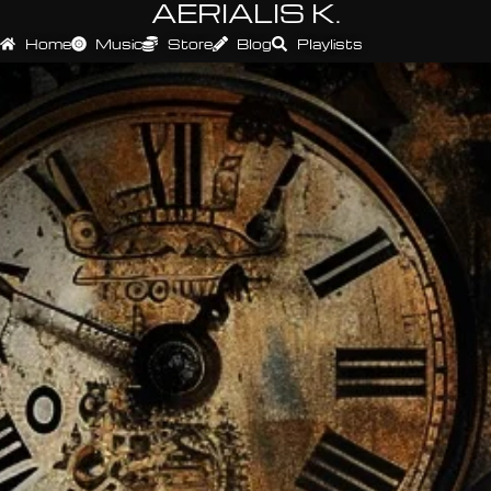
AERIALIS K.
Home
Music
Store
Blog
Playlists