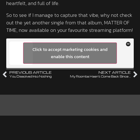
heartfelt, and full of life.
So to see if I manage to capture that vibe, why not check
out the yet another single from that album, MATTER OF
TIME, now available on your favourite streaming platform!
Click to accept marketing cookies and
enable this content
PREVIOUS ARTICLE
NEXT ARTICLE
You Dissolved Into Nothing
My Roomba Hasn’t Come Back Since Tuesday