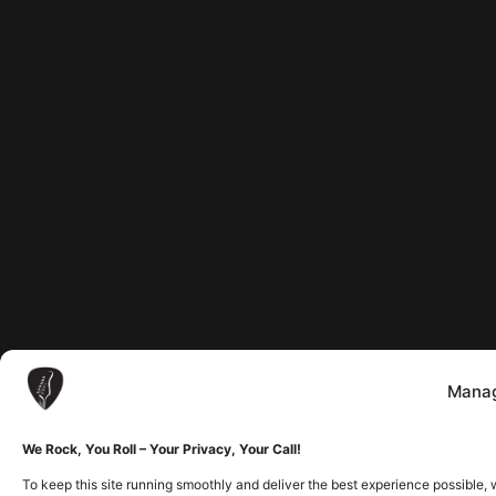
Manag
We Rock, You Roll – Your Privacy, Your Call!
To keep this site running smoothly and deliver the best experience possible, 