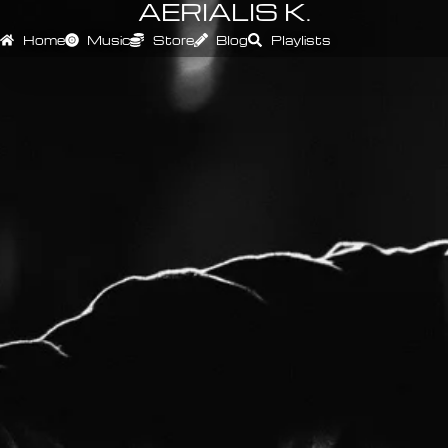
AERIALIS K.
Home
Music
Store
Blog
Playlists