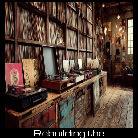
Rebuilding the