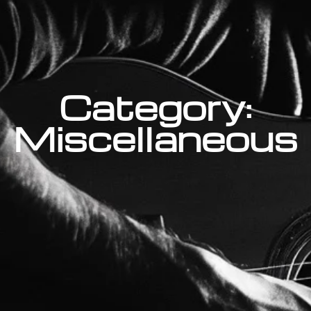
Category:
Miscellaneous