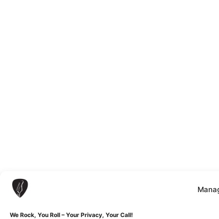
Manag
We Rock, You Roll – Your Privacy, Your Call!