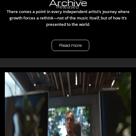
Archive
Released:
There comes a point in every independent artist’s journey where
growth forces a rethink—not of the music itself, but of how it’s
presented to the world.
Read more