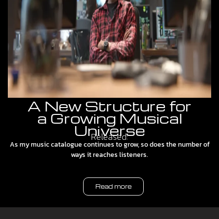
A New Structure for
a Growing Musical
Universe
Released:
As my music catalogue continues to grow, so does the number of
ways it reaches listeners.
Read more